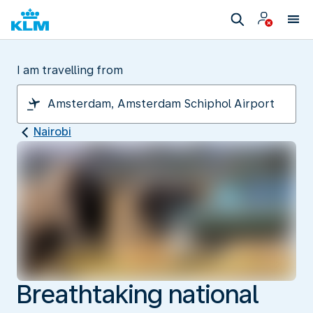
I am travelling from
Nairobi
Breathtaking national