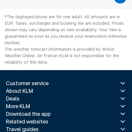
*The displayed prices are for one adult. All amounts are in
EUR. Taxes, surcharges and booking fee are included. Prices
shown may vary depending on fare availability. Your fare is
guaranteed as soon as you receive your reservation reference
number.
The weather forecast information is provided by World
Weather Online. Air France-KLM is not responsible for the
reliability of this data.
Customer service
About KLM
Deals
More KLM
Download the app
Related websites
Travel guides