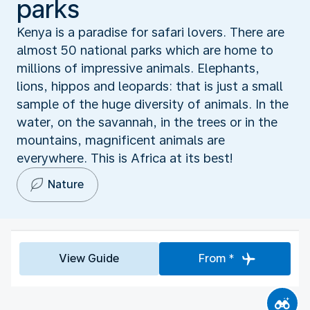
parks
Kenya is a paradise for safari lovers. There are
almost 50 national parks which are home to
millions of impressive animals. Elephants,
lions, hippos and leopards: that is just a small
sample of the huge diversity of animals. In the
water, on the savannah, in the trees or in the
mountains, magnificent animals are
everywhere. This is Africa at its best!
Nature
View Guide
From *