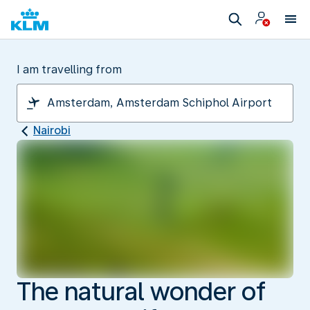
I am travelling from
Nairobi
The natural wonder of