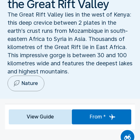
the Great Rift Valley
The Great Rift Valley lies in the west of Kenya:
this deep crevice between 2 plates in the
earth’s crust runs from Mozambique in south-
eastern Africa to Syria in Asia. Thousands of
kilometres of the Great Rift lie in East Africa.
This impressive gorge is between 30 and 100
kilometres wide and features the deepest lakes
and highest mountains.
Nature
View Guide
From *