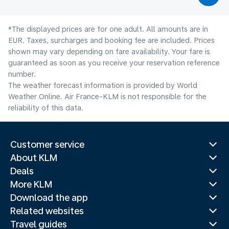
*The displayed prices are for one adult. All amounts are in
EUR. Taxes, surcharges and booking fee are included. Prices
shown may vary depending on fare availability. Your fare is
guaranteed as soon as you receive your reservation reference
number.
The weather forecast information is provided by World
Weather Online. Air France-KLM is not responsible for the
reliability of this data.
Customer service
About KLM
Deals
More KLM
Download the app
Related websites
Travel guides