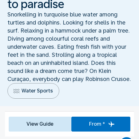
to paradise
Snorkelling in turquoise blue water among
turtles and dolphins. Looking for shells in the
surf. Relaxing in a hammock under a palm tree.
Diving among colourful coral reefs and
underwater caves. Eating fresh fish with your
feet in the sand. Strolling along a tropical
beach on an uninhabited island. Does this
sound like a dream come true? On Klein
Curaçao, everybody can play Robinson Crusoe.
Water Sports
View Guide
From *