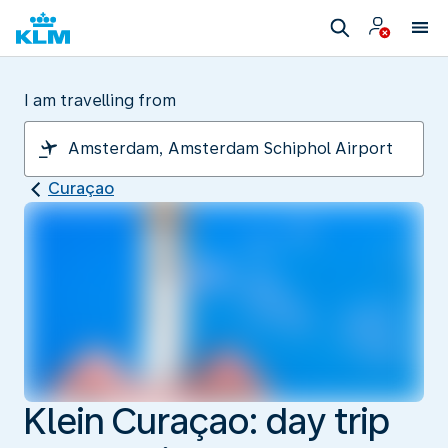
I am travelling from
Curaçao
Klein Curaçao: day trip