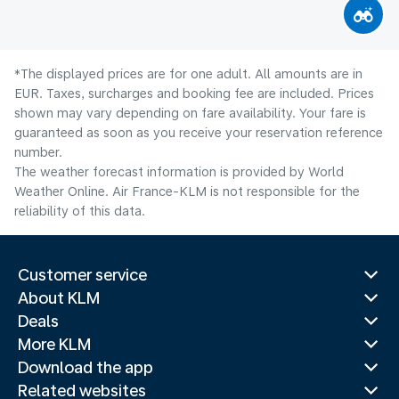
*The displayed prices are for one adult. All amounts are in
EUR. Taxes, surcharges and booking fee are included. Prices
shown may vary depending on fare availability. Your fare is
guaranteed as soon as you receive your reservation reference
number.
The weather forecast information is provided by World
Weather Online. Air France-KLM is not responsible for the
reliability of this data.
Customer service
About KLM
Deals
More KLM
Download the app
Related websites