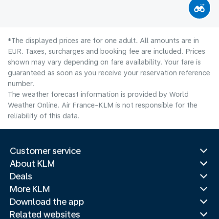
*The displayed prices are for one adult. All amounts are in
EUR. Taxes, surcharges and booking fee are included. Prices
shown may vary depending on fare availability. Your fare is
guaranteed as soon as you receive your reservation reference
number.
The weather forecast information is provided by World
Weather Online. Air France-KLM is not responsible for the
reliability of this data.
Customer service
About KLM
Deals
More KLM
Download the app
Related websites