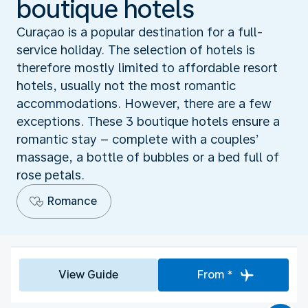
boutique hotels
Curaçao is a popular destination for a full-
service holiday. The selection of hotels is
therefore mostly limited to affordable resort
hotels, usually not the most romantic
accommodations. However, there are a few
exceptions. These 3 boutique hotels ensure a
romantic stay – complete with a couples’
massage, a bottle of bubbles or a bed full of
rose petals.
Romance
View Guide
From *