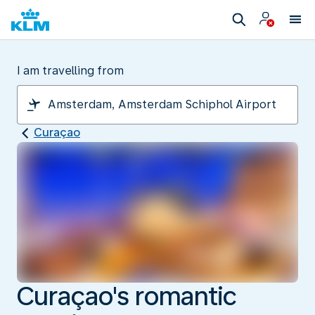
I am travelling from
Curaçao
Curaçao's romantic