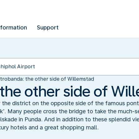
nformation
Support
trobanda: the other side of Willemstad
the other side of Wil
the district on the opposite side of the famous pont
k’. Many people cross the bridge to take the much-s
skade in Punda. And in addition to these splendid vi
xury hotels and a great shopping mall.