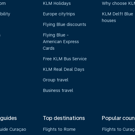
oom
KLM Holidays
Why choose KL
bility
Europe citytrips
KLM Delft Blue
houses
Flying Blue discounts
s
Flying Blue -
American Express
Cards
Free KLM Bus Service
KLM Real Deal Days
Group travel
Business travel
 guides
Top destinations
Popular coun
guide Curaçao
Flights to Rome
Flights to Cura