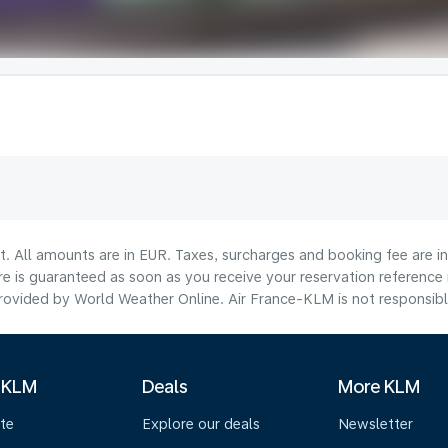
lt. All amounts are in EUR. Taxes, surcharges and booking fee are 
are is guaranteed as soon as you receive your reservation reference
ovided by World Weather Online. Air France-KLM is not responsible f
 KLM
Deals
More KLM
te
Explore our deals
Newsletter