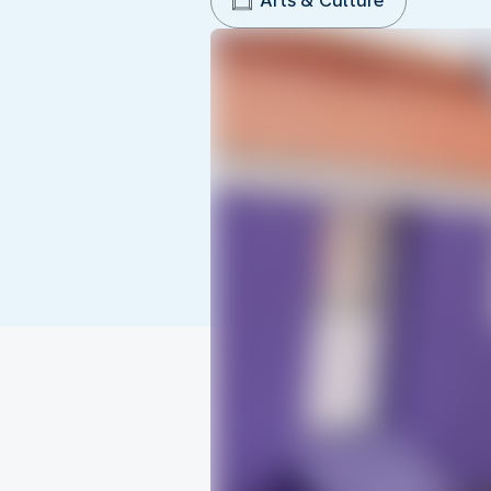
Arts & Culture