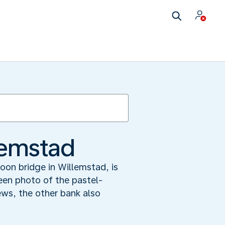
lemstad
oon bridge in Willemstad, is
een photo of the pastel-
ews, the other bank also