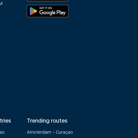
M
tries
Trending routes
çao
Amsterdam - Curaçao