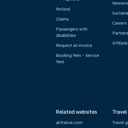
Newsr
Refund
Sustaina
Claims
Careers
Passengers with
Partner
disabilities
Affiliate
Request an invoice
Booking fees - Service
fees
Related websites
Travel
airfrance.com
Travel 