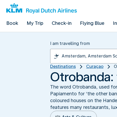
Book
My Trip
Check-in
Flying Blue
I
I am travelling from
Destinations
Curaçao
O
Otrobanda: 
The word Otrobanda, used for 
Papiamento for ‘the other ban
coloured houses on the Handel
features many restaurants, lu