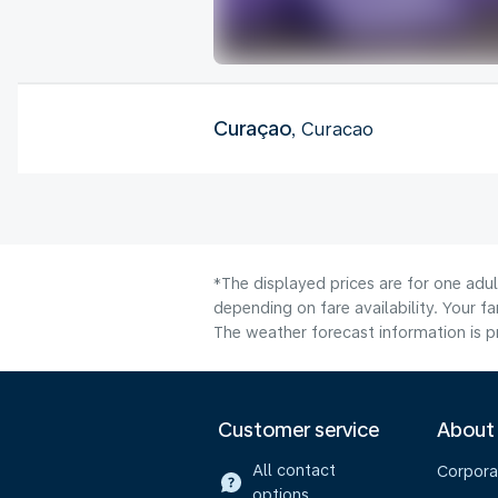
Curaçao
, Curacao
*The displayed prices are for one adu
depending on fare availability. Your f
The weather forecast information is pr
Customer service
About
All contact
Corpora
options