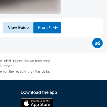
View Guide
From *
included. Prices shown may vary
 number.
or the reliability of this data.
Download the app