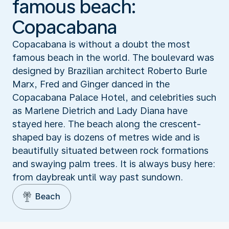
famous beach:
Copacabana
Copacabana is without a doubt the most
famous beach in the world. The boulevard was
designed by Brazilian architect Roberto Burle
Marx, Fred and Ginger danced in the
Copacabana Palace Hotel, and celebrities such
as Marlene Dietrich and Lady Diana have
stayed here. The beach along the crescent-
shaped bay is dozens of metres wide and is
beautifully situated between rock formations
and swaying palm trees. It is always busy here:
from daybreak until way past sundown.
Beach