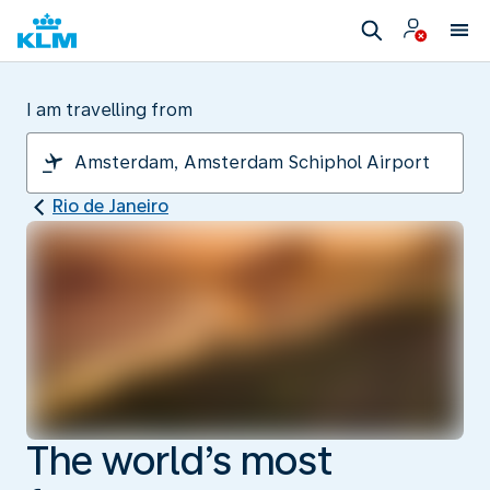
I am travelling from
Rio de Janeiro
The world’s most