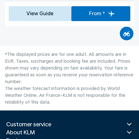
View Guide
From *
*The displayed prices are for one adult. All amounts are in
EUR. Taxes, surcharges and booking fee are included. Prices
shown may vary depending on fare availability. Your fare is
guaranteed as soon as you receive your reservation reference
number.
The weather forecast information is provided by World
Weather Online. Air France-KLM is not responsible for the
reliability of this data.
Customer service
About KLM