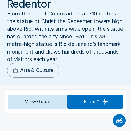
Redentor
From the top of Corcovado – at 710 metres –
the statue of Christ the Redeemer towers high
above Rio. With its arms wide open, the statue
has guarded the city since 1931. This 38-
metre-high statue is Rio de Janeiro’s landmark
monument and draws hundreds of thousands
of visitors each year.
Arts & Culture
View Guide
From *