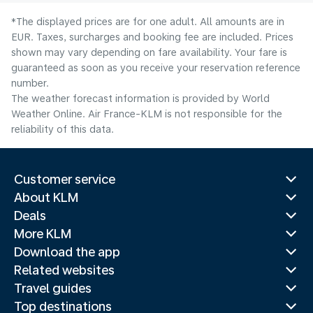
*The displayed prices are for one adult. All amounts are in
EUR. Taxes, surcharges and booking fee are included. Prices
shown may vary depending on fare availability. Your fare is
guaranteed as soon as you receive your reservation reference
number.
The weather forecast information is provided by World
Weather Online. Air France-KLM is not responsible for the
reliability of this data.
Customer service
About KLM
Deals
More KLM
Download the app
Related websites
Travel guides
Top destinations