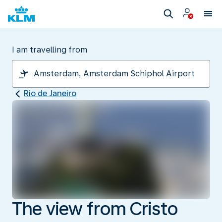
I am travelling from
Rio de Janeiro
The view from Cristo