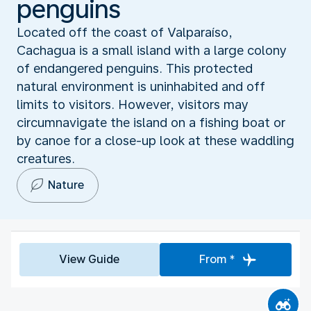
penguins
Located off the coast of Valparaíso,
Cachagua is a small island with a large colony
of endangered penguins. This protected
natural environment is uninhabited and off
limits to visitors. However, visitors may
circumnavigate the island on a fishing boat or
by canoe for a close-up look at these waddling
creatures.
Nature
View Guide
From *