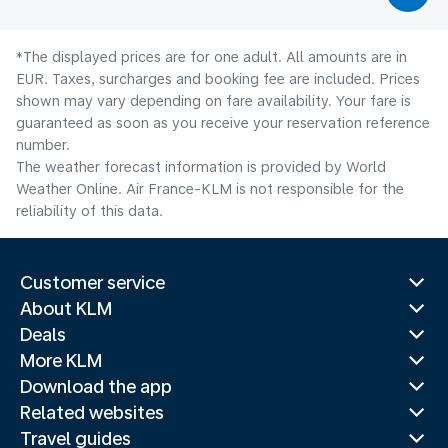
*The displayed prices are for one adult. All amounts are in
EUR. Taxes, surcharges and booking fee are included. Prices
shown may vary depending on fare availability. Your fare is
guaranteed as soon as you receive your reservation reference
number.
The weather forecast information is provided by World
Weather Online. Air France-KLM is not responsible for the
reliability of this data.
Customer service
About KLM
Deals
More KLM
Download the app
Related websites
Travel guides