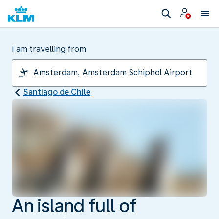
I am travelling from
Santiago de Chile
An island full of