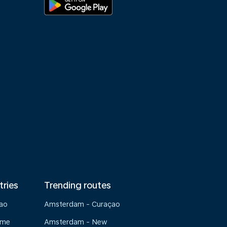
tries
Trending routes
çao
Amsterdam - Curaçao
ame
Amsterdam - New