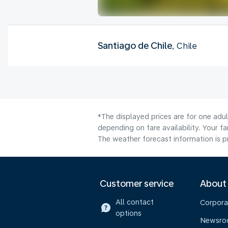
Santiago de Chile
, Chile
*The displayed prices are for one adu
depending on fare availability. Your f
The weather forecast information is pr
Customer service
About
All contact
Corpora
options
Newsr