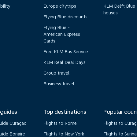
bility
Europe citytrips
KLM Delft Blue
houses
Flying Blue discounts
s
Flying Blue -
American Express
Cards
Free KLM Bus Service
KLM Real Deal Days
Group travel
Business travel
 guides
Top destinations
Popular coun
guide Curaçao
Flights to Rome
Flights to Cura
uide Bonaire
Flights to New York
Flights to Surin