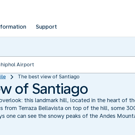
nformation
Support
ile
The best view of Santiago
ew of Santiago
verlook: this landmark hill, located in the heart of the
s from Terraza Bellavista on top of the hill, some 30
ays one can see the snowy peaks of the Andes Mounta