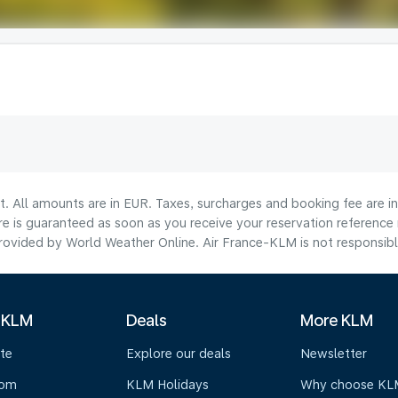
lt. All amounts are in EUR. Taxes, surcharges and booking fee are 
are is guaranteed as soon as you receive your reservation reference
ovided by World Weather Online. Air France-KLM is not responsible f
 KLM
Deals
More KLM
te
Explore our deals
Newsletter
oom
KLM Holidays
Why choose KL