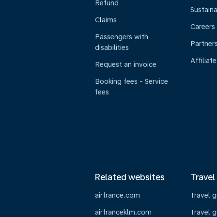
Refund
Sustaina
Claims
Careers
Passengers with
Partner
disabilities
Affiliate
Request an invoice
Booking fees - Service
fees
Related websites
Travel
airfrance.com
Travel 
airfranceklm.com
Travel g