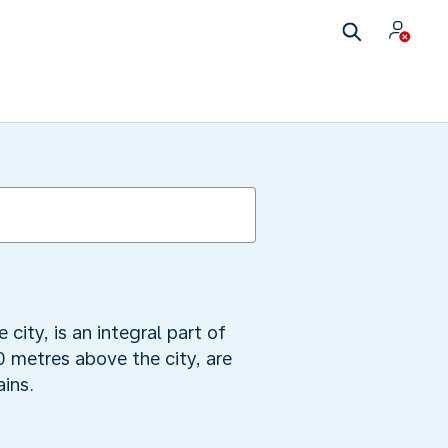
 city, is an integral part of
0 metres above the city, are
ins.