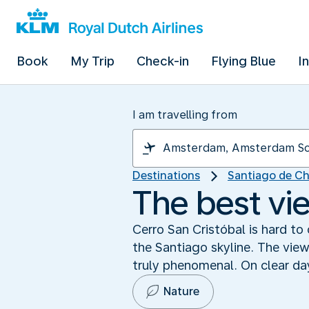
Book
My Trip
Check-in
Flying Blue
I
I am travelling from
Destinations
Santiago de Ch
The best vi
Cerro San Cristóbal is hard to o
the Santiago skyline. The view
truly phenomenal. On clear d
Nature