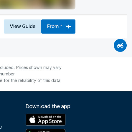
View Guide
From *
included. Prices shown may vary
 number.
or the reliability of this data.
Download the app
M